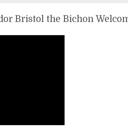
or Bristol the Bichon Welco