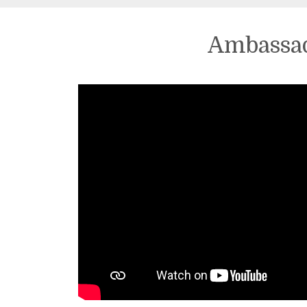
Ambassad