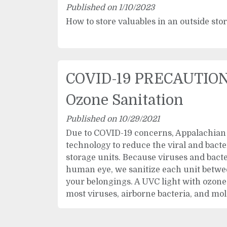
Published on 1/10/2023
How to store valuables in an outside sto
COVID-19 PRECAUTION
Ozone Sanitation
Published on 10/29/2021
Due to COVID-19 concerns, Appalachian 
technology to reduce the viral and bacte
storage units. Because viruses and bacter
human eye, we sanitize each unit betwe
your belongings. A UVC light with ozone 
most viruses, airborne bacteria, and mol