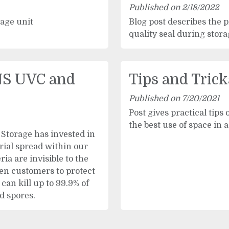
Published on 2/18/2022
rage unit
Blog post describes the 
quality seal during stor
S UVC and
Tips and Trick
Published on 7/20/2021
Post gives practical tips 
the best use of space in a
Storage has invested in
rial spread within our
ia are invisible to the
en customers to protect
can kill up to 99.9% of
d spores.