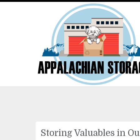
Storing Valuables in Ou