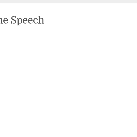
me Speech