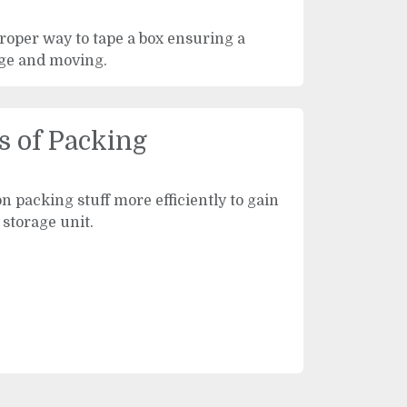
proper way to tape a box ensuring a
age and moving.
s of Packing
on packing stuff more efficiently to gain
 storage unit.