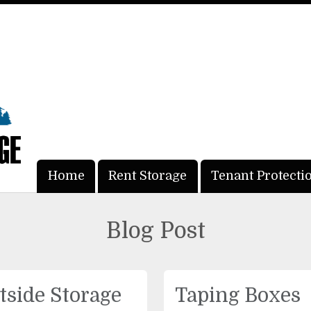
Home
Home
Rent Storage
Rent Storage
Tenant Protecti
Tenant Protecti
Blog Post
tside Storage
Taping Boxes